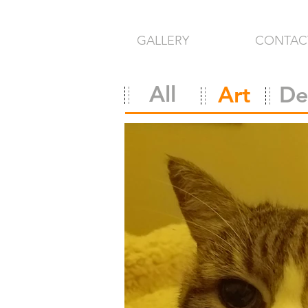
GALLERY
CONTAC
All
Art
De