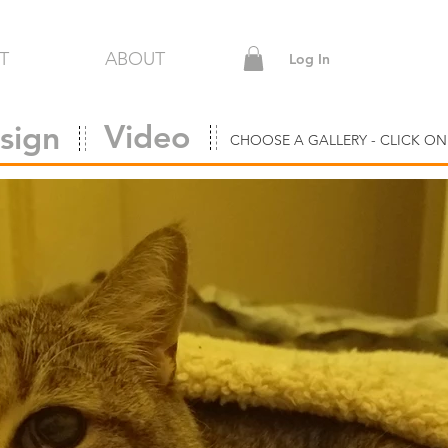
T
ABOUT
Log In
Video
sign
CHOOSE A GALLERY - CLICK ON