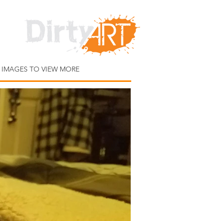
 IMAGES TO VIEW MORE