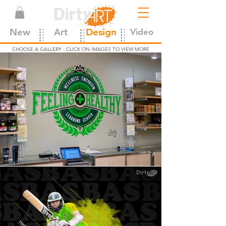
New
Art
Design
Video
CHOOSE A GALLERY - CLICK ON IMAGES TO VIEW MORE