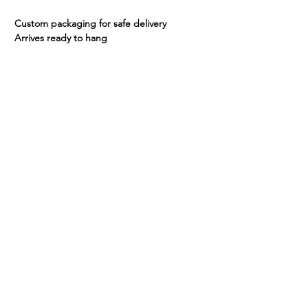
Custom packaging for safe delivery
Arrives ready to hang
Share
Continue Shopping >
email:
info@dirtyart.com