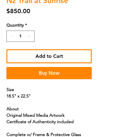
Nz Trail at Sunrise
Price
$850.00
Quantity
*
Add to Cart
Buy Now
Size
18.5" x 22.5"
About
Original Mixed Media Artwork
Certificate of Authenticity included
Complete w/ Frame & Protective
Glass